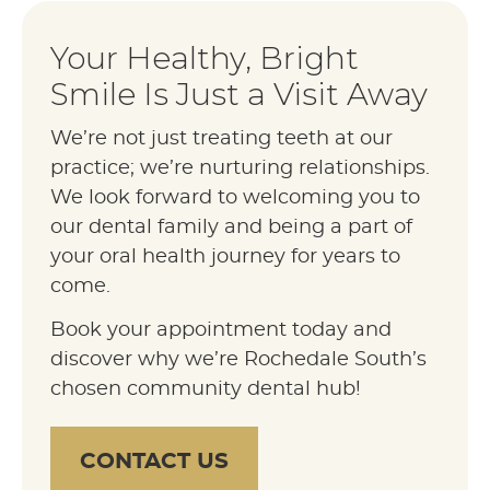
Your Healthy, Bright
Smile Is Just a Visit Away
We’re not just treating teeth at our
practice; we’re nurturing relationships.
We look forward to welcoming you to
our dental family and being a part of
your oral health journey for years to
come.
Book your appointment today and
discover why we’re Rochedale South’s
chosen community dental hub!
CONTACT US