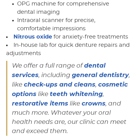
OPG machine for comprehensive
dental imaging
Intraoral scanner for precise,
comfortable impressions
Nitrous oxide
for anxiety-free treatments
In-house lab for quick denture repairs and
adjustments
dental
We offer a full range of
services
general dentistry
, including
,
check-ups and cleans
cosmetic
like
,
options
teeth whitening
like
,
restorative items
crowns
like
, and
much more. Whatever your oral
health needs are, our clinic can meet
and exceed them.