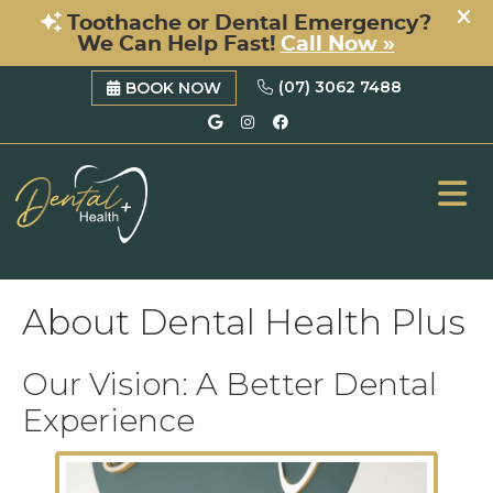
(07) 3062 7488
BOOK NOW
Google Social Button
Instagram Social B
Facebook Social 
ME
About Dental Health Plus
Our Vision: A Better Dental
Experience