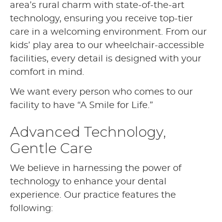
area’s rural charm with state-of-the-art
technology, ensuring you receive top-tier
care in a welcoming environment. From our
kids’ play area to our wheelchair-accessible
facilities, every detail is designed with your
comfort in mind.
We want every person who comes to our
facility to have “A Smile for Life.”
Advanced Technology,
Gentle Care
We believe in harnessing the power of
technology to enhance your dental
experience. Our practice features the
following: