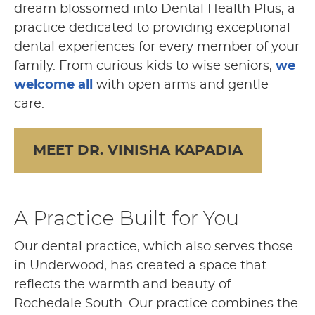
dream blossomed into Dental Health Plus, a
practice dedicated to providing exceptional
dental experiences for every member of your
family. From curious kids to wise seniors,
we
welcome all
with open arms and gentle
care.
MEET DR. VINISHA KAPADIA
A Practice Built for You
Our dental practice, which also serves those
in Underwood, has created a space that
reflects the warmth and beauty of
Rochedale South. Our practice combines the