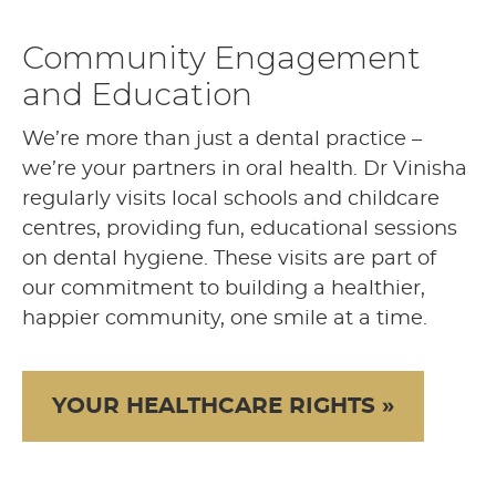
Community Engagement
and Education
We’re more than just a dental practice –
we’re your partners in oral health. Dr Vinisha
regularly visits local schools and childcare
centres, providing fun, educational sessions
on dental hygiene. These visits are part of
our commitment to building a healthier,
happier community, one smile at a time.
YOUR HEALTHCARE RIGHTS »