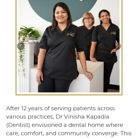
After 12 years of serving patients across
various practices, Dr Vinisha Kapadia
(Dentist) envisioned a dental home where
care, comfort, and community converge. This