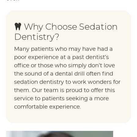
Why Choose Sedation
Dentistry?
Many patients who may have had a
poor experience at a past dentist’s
office or those who simply don’t love
the sound of a dental drill often find
sedation dentistry to work wonders for
them. Our team is proud to offer this
service to patients seeking a more
comfortable experience.