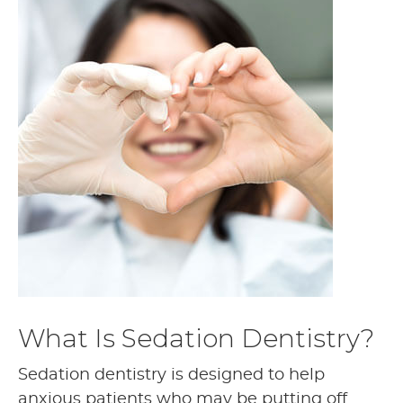
What Is Sedation Dentistry?
Sedation dentistry is designed to help
anxious patients who may be putting off