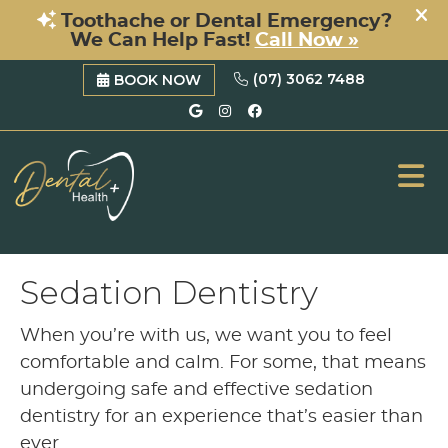
(07) 3062 7488
BOOK NOW
Google Social Button
Instagram Social B
Facebook Social 
ME
Sedation Dentistry
When you’re with us, we want you to feel
comfortable and calm. For some, that means
undergoing safe and effective sedation
dentistry for an experience that’s easier than
ever.