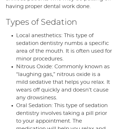
having proper dental work done.
Types of Sedation
Local anesthetics: This type of
sedation dentistry numbs a specific
area of the mouth. It is often used for
minor procedures.
Nitrous Oxide: Commonly known as
“laughing gas,” nitrous oxide is a
mild sedative that helps you relax. It
wears off quickly and doesn’t cause
any drowsiness.
Oral Sedation: This type of sedation
dentistry involves taking a pill prior
to your appointment. The
medication will help you relax and