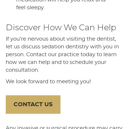
feel sleepy.
Discover How We Can Help
If you’re nervous about visiting the dentist,
let us discuss sedation dentistry with you in
person. Contact our practice today to learn
how we can help and to schedule your
consultation.
We look forward to meeting you!
CONTACT US
Any invasive or surgical procedure may carry