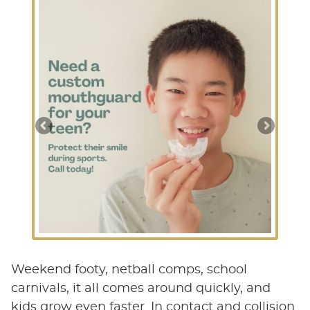
Weekend footy, netball comps, school
carnivals, it all comes around quickly, and
kids grow even faster. In contact and collision