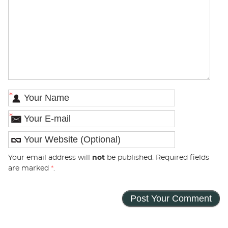
*
*
Your email address will
not
be published. Required fields
are marked
*
.