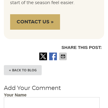
start of the season feel easier.
CONTACT US »
SHARE THIS POST:
« BACK TO BLOG
Add Your Comment
Your Name