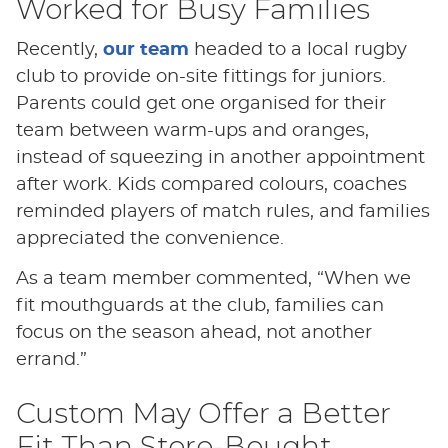
Worked for Busy Families
Recently,
our team
headed to a local rugby
club to provide on-site fittings for juniors.
Parents could get one organised for their
team between warm-ups and oranges,
instead of squeezing in another appointment
after work. Kids compared colours, coaches
reminded players of match rules, and families
appreciated the convenience.
As a team member commented, “When we
fit mouthguards at the club, families can
focus on the season ahead, not another
errand.”
Custom May Offer a Better
Fit Than Store-Bought