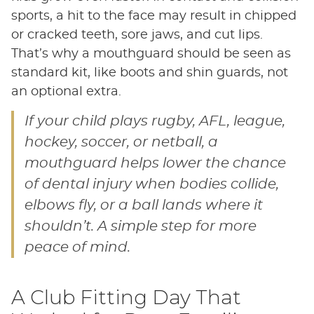
sports, a hit to the face may result in chipped
or cracked teeth, sore jaws, and cut lips.
That’s why a mouthguard should be seen as
standard kit, like boots and shin guards, not
an optional extra.
If your child plays rugby, AFL, league,
hockey, soccer, or netball, a
mouthguard helps lower the chance
of dental injury when bodies collide,
elbows fly, or a ball lands where it
shouldn’t. A simple step for more
peace of mind.
A Club Fitting Day That