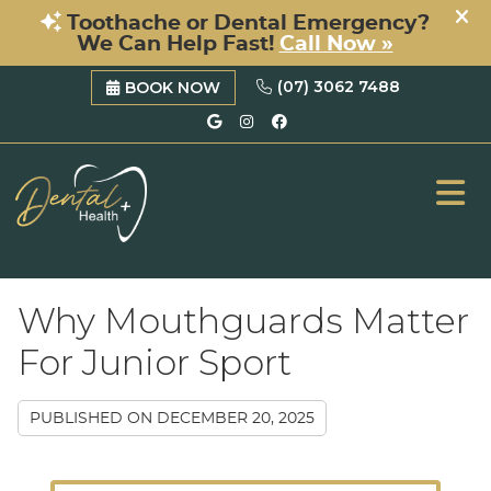
(07) 3062 7488
BOOK NOW
Google Social Button
Instagram Social B
Facebook Social 
ME
Why Mouthguards Matter
For Junior Sport
PUBLISHED ON
DECEMBER 20, 2025