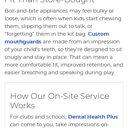
Boil-and-bite appliances may feel bulky or
loose, which is often when kids start chewing
them, slipping them out to talk, or
“forgetting” them in the kit bag.
Custom
mouthguards
are made from an impression
of your child’s teeth, so they’re designed to sit
snugly and stay in place. That can mean a
more comfortable fit, improved retention, and
easier breathing and speaking during play.
How Our On-Site Service
Works
For clubs and schools,
Dental Health Plus
can come to you, take impressions on-