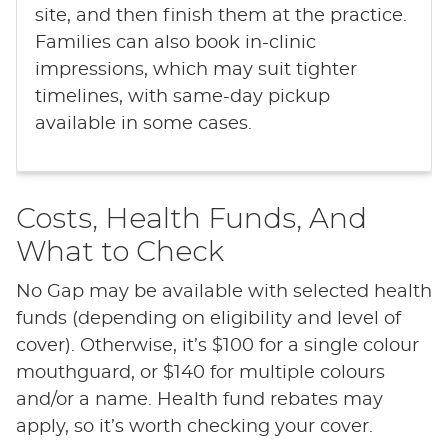
site, and then finish them at the practice.
Families can also book in-clinic
impressions, which may suit tighter
timelines, with same-day pickup
available in some cases.
Costs, Health Funds, And
What to Check
No Gap may be available with selected health
funds (depending on eligibility and level of
cover). Otherwise, it’s $100 for a single colour
mouthguard, or $140 for multiple colours
and/or a name. Health fund rebates may
apply, so it’s worth checking your cover.