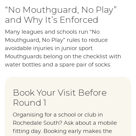
“No Mouthguard, No Play”
and Why It’s Enforced
Many leagues and schools run “No
Mouthguard, No Play” rules to reduce
avoidable injuries in junior sport.
Mouthguards belong on the checklist with
water bottles and a spare pair of socks.
Book Your Visit Before
Round 1
Organising for a school or club in
Rochedale South? Ask about a mobile
fitting day. Booking early makes the