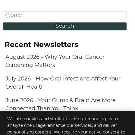
Search
Recent Newsletters
August 2026 - Why Your Oral Cancer
Screening Matters
July 2026 - How Oral Infections Affect Your
Overall Health
June 2026 - Your Gums & Brain Are More
Connected Than You Think
We use cookies and similar tracking technologies to
analyze site usage, enhance our services, and deliver
personalized content. We require your active consent to